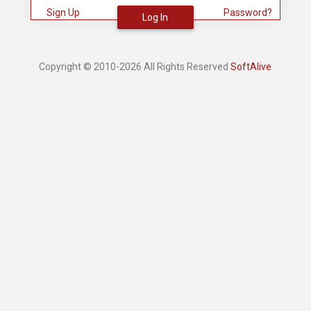
Sign Up
Password?
Log In
Copyright © 2010-2026 All Rights Reserved
SoftAlive