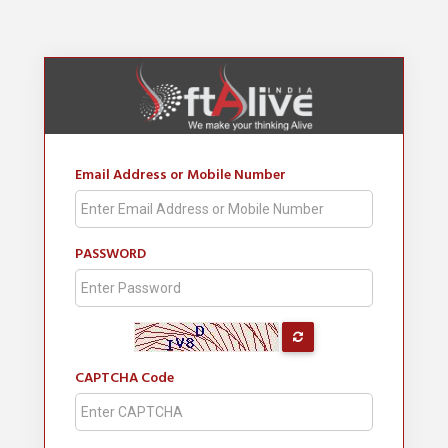
Email Address or Mobile Number
PASSWORD
CAPTCHA Code